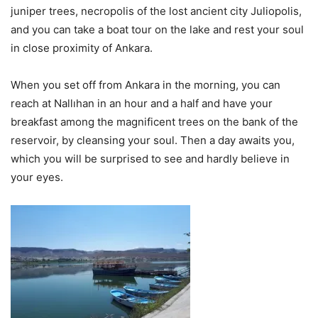
juniper trees, necropolis of the lost ancient city Juliopolis,
and you can take a boat tour on the lake and rest your soul
in close proximity of Ankara.
When you set off from Ankara in the morning, you can
reach at Nallıhan in an hour and a half and have your
breakfast among the magnificent trees on the bank of the
reservoir, by cleansing your soul. Then a day awaits you,
which you will be surprised to see and hardly believe in
your eyes.