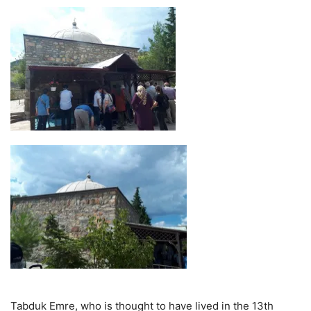
Tabduk Emre, who is thought to have lived in the 13th