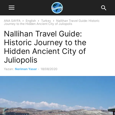
ANA SAYFA
English
Turkey
Nallihan Travel Guide: Historic
Journey to the Hidden Ancient City of Juliopolis
Nallihan Travel Guide:
Historic Journey to the
Hidden Ancient City of
Juliopolis
Yazan:
Neriman Yasar
-
18/08/2020