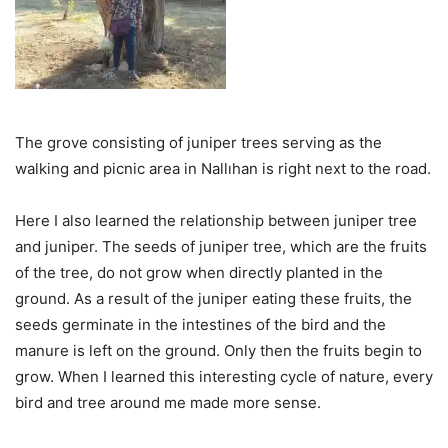
The grove consisting of juniper trees serving as the
walking and picnic area in Nallıhan is right next to the road.
Here I also learned the relationship between juniper tree
and juniper. The seeds of juniper tree, which are the fruits
of the tree, do not grow when directly planted in the
ground. As a result of the juniper eating these fruits, the
seeds germinate in the intestines of the bird and the
manure is left on the ground. Only then the fruits begin to
grow. When I learned this interesting cycle of nature, every
bird and tree around me made more sense.