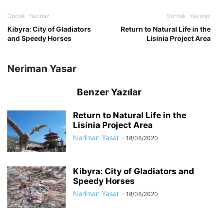
Önceki Yazımız
Sonraki Yazımız
Kibyra: City of Gladiators
Return to Natural Life in the
and Speedy Horses
Lisinia Project Area
Neriman Yasar
Benzer Yazılar
Return to Natural Life in the
Lisinia Project Area
Neriman Yasar
-
18/08/2020
Kibyra: City of Gladiators and
Speedy Horses
Neriman Yasar
-
18/08/2020