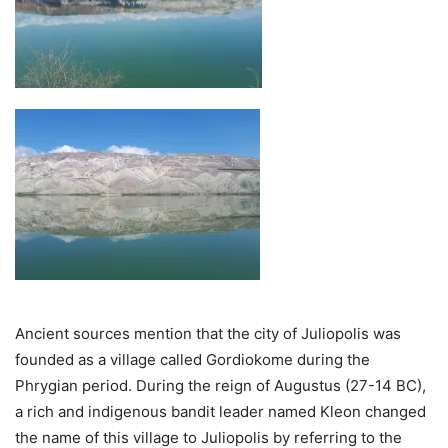
Ancient sources mention that the city of Juliopolis was
founded as a village called Gordiokome during the
Phrygian period. During the reign of Augustus (27-14 BC),
a rich and indigenous bandit leader named Kleon changed
the name of this village to Juliopolis by referring to the