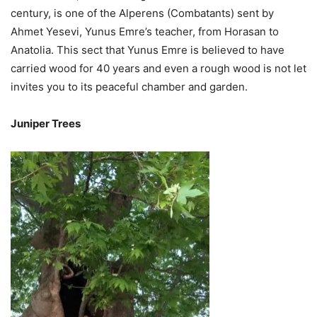
century, is one of the Alperens (Combatants) sent by
Ahmet Yesevi, Yunus Emre’s teacher, from Horasan to
Anatolia. This sect that Yunus Emre is believed to have
carried wood for 40 years and even a rough wood is not let
invites you to its peaceful chamber and garden.
Juniper Trees