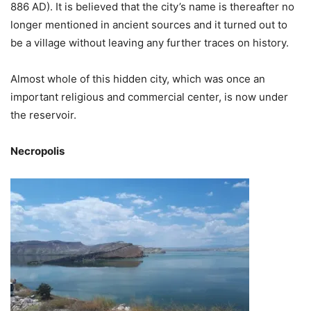
886 AD). It is believed that the city’s name is thereafter no
longer mentioned in ancient sources and it turned out to
be a village without leaving any further traces on history.
Almost whole of this hidden city, which was once an
important religious and commercial center, is now under
the reservoir.
Necropolis