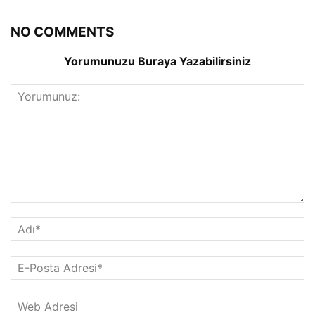
NO COMMENTS
Yorumunuzu Buraya Yazabilirsiniz