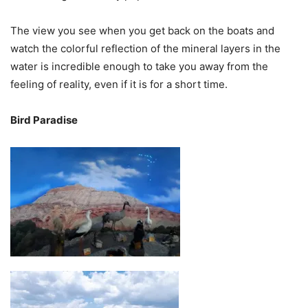
The view you see when you get back on the boats and
watch the colorful reflection of the mineral layers in the
water is incredible enough to take you away from the
feeling of reality, even if it is for a short time.
Bird Paradise