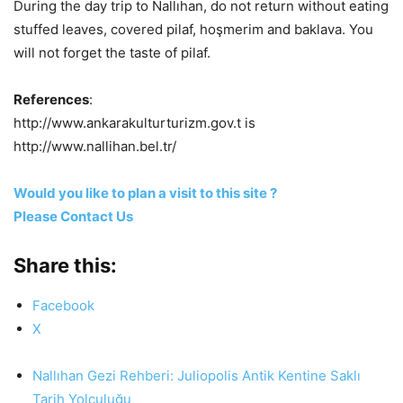
During the day trip to Nallıhan, do not return without eating
stuffed leaves, covered pilaf, hoşmerim and baklava. You
will not forget the taste of pilaf.
References
:
http://www.ankarakulturturizm.gov.t is
http://www.nallihan.bel.tr/
Would you like to plan a visit to this site ?
Please Contact Us
Share this:
Facebook
X
Nallıhan Gezi Rehberi: Juliopolis Antik Kentine Saklı
Tarih Yolculuğu