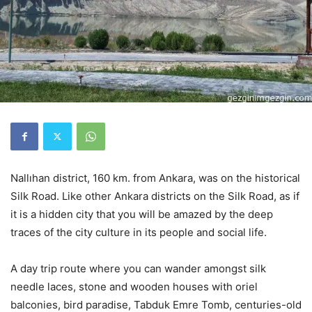
Nallıhan district, 160 km. from Ankara, was on the historical
Silk Road. Like other Ankara districts on the Silk Road, as if
it is a hidden city that you will be amazed by the deep
traces of the city culture in its people and social life.
A day trip route where you can wander amongst silk
needle laces, stone and wooden houses with oriel
balconies, bird paradise, Tabduk Emre Tomb, centuries-old