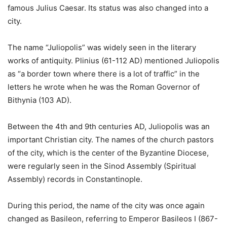
famous Julius Caesar. Its status was also changed into a
city.
The name “Juliopolis” was widely seen in the literary
works of antiquity. Plinius (61-112 AD) mentioned Juliopolis
as “a border town where there is a lot of traffic” in the
letters he wrote when he was the Roman Governor of
Bithynia (103 AD).
Between the 4th and 9th centuries AD, Juliopolis was an
important Christian city. The names of the church pastors
of the city, which is the center of the Byzantine Diocese,
were regularly seen in the Sinod Assembly (Spiritual
Assembly) records in Constantinople.
During this period, the name of the city was once again
changed as Basileon, referring to Emperor Basileos I (867-