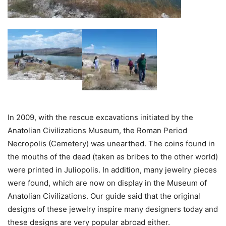
In 2009, with the rescue excavations initiated by the
Anatolian Civilizations Museum, the Roman Period
Necropolis (Cemetery) was unearthed. The coins found in
the mouths of the dead (taken as bribes to the other world)
were printed in Juliopolis. In addition, many jewelry pieces
were found, which are now on display in the Museum of
Anatolian Civilizations. Our guide said that the original
designs of these jewelry inspire many designers today and
these designs are very popular abroad either.