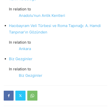
In relation to
Anadolu'nun Antik Kentleri
Hacıbayram Veli Türbesi ve Roma Tapınağı: A. Hamdi
Tanpınar’ın Gözünden
In relation to
Ankara
Biz Gezginler
In relation to
Biz Gezginler