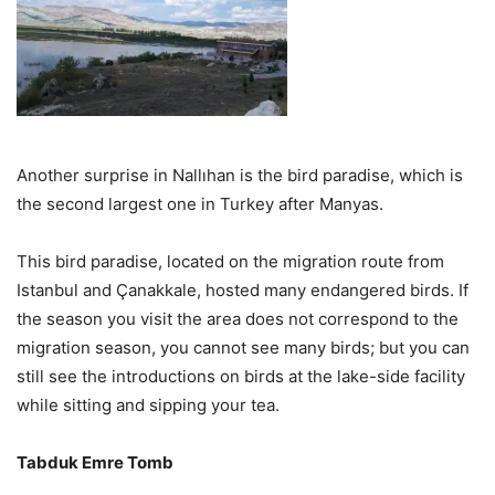
Another surprise in Nallıhan is the bird paradise, which is
the second largest one in Turkey after Manyas.
This bird paradise, located on the migration route from
Istanbul and Çanakkale, hosted many endangered birds. If
the season you visit the area does not correspond to the
migration season, you cannot see many birds; but you can
still see the introductions on birds at the lake-side facility
while sitting and sipping your tea.
Tabduk Emre Tomb