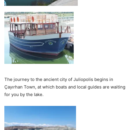
The journey to the ancient city of Juliopolis begins in
Çayırhan Town, at which boats and local guides are waiting
for you by the lake.